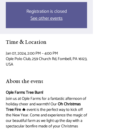
Registration is closed
See other events
Time & Location
Jan 07, 2024, 2:00 PM – 4:00 PM
Ople Polo Club, 259 Church Rd, Fombell, PA 16123,
USA
About the event
Ople Farms Tree Burn!
Join us at Ople Farms for a fantastic afternoon of
holiday cheer and warmth! Our
Oh Christmas
Tree Fire 🔥
event is the perfect way to kick off
the New Year. Come and experience the magic of
our beautiful farm as we light up the day with a
spectacular bonfire made of your Christmas