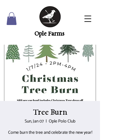
Ople Farms
Tree Burn
Sun, Jan 07
  |  
Ople Polo Club
Come burn the tree and celebrate the new year!