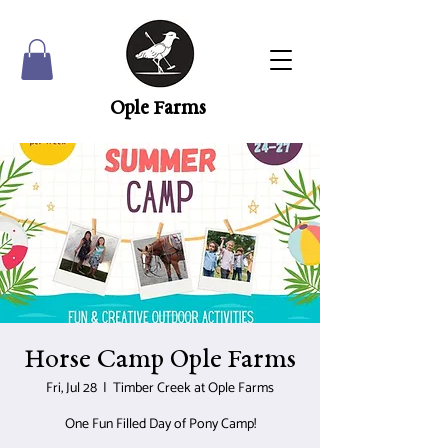
Ople Farms
Horse Camp Ople Farms
Fri, Jul 28
  |  
Timber Creek at Ople Farms
One Fun Filled Day of Pony Camp!