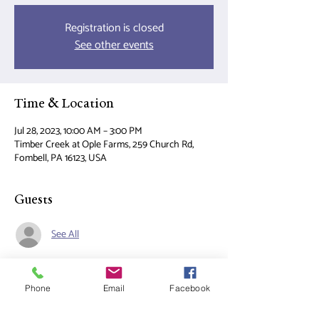
Registration is closed
See other events
Time & Location
Jul 28, 2023, 10:00 AM – 3:00 PM
Timber Creek at Ople Farms, 259 Church Rd,
Fombell, PA 16123, USA
Guests
See All
About the event
Phone
Email
Facebook
Join us for a fun filled day of Horse Camp!